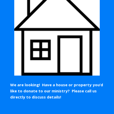
We are looking! Have a house or property you’d
like to donate to our ministry? Please call us
directly to discuss details!