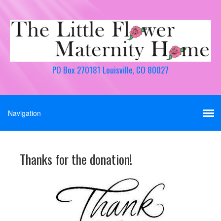
PO Box 270181 Louisville, CO 80027
Thanks for the donation!