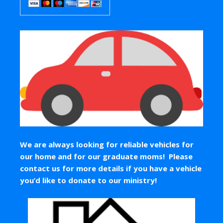
We are always looking for reliable vehicles for
our home and for our graduate moms! Please
contact us for more details if you have a vehicle
you’d like to donate to our ministry!