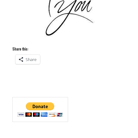
Share this:
Share