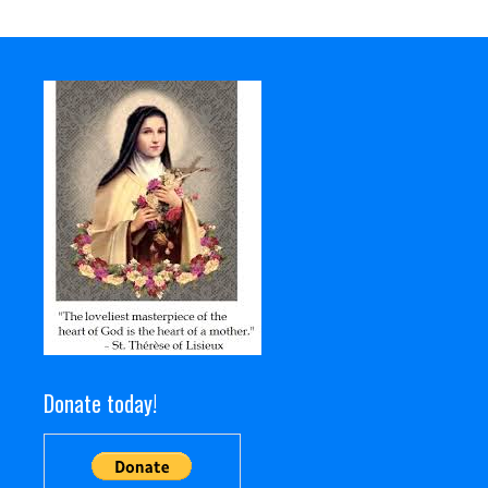
Donate today!