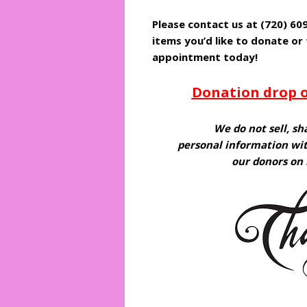
Please contact us at (720) 6
items you’d like to donate or
appointment today!
Donation drop o
We do not sell, sh
personal information wit
our donors on 