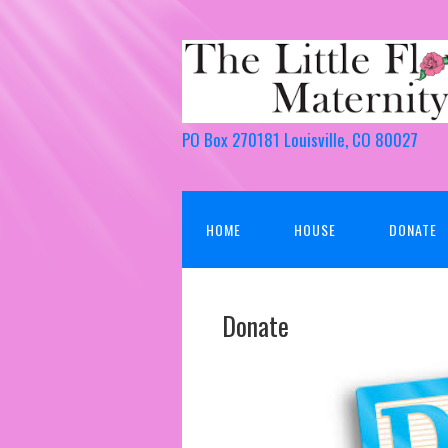
PO Box 270181 Louisville, CO 80027
HOME
HOUSE
DONATE
Donate