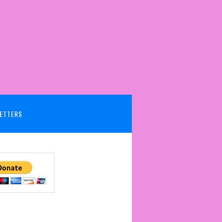
ETTERS