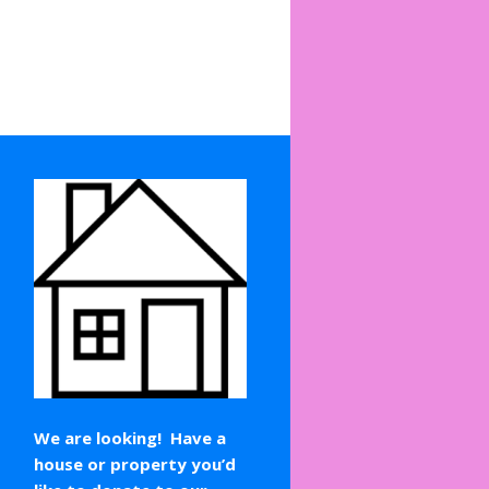
We are looking! Have a
house or property you’d