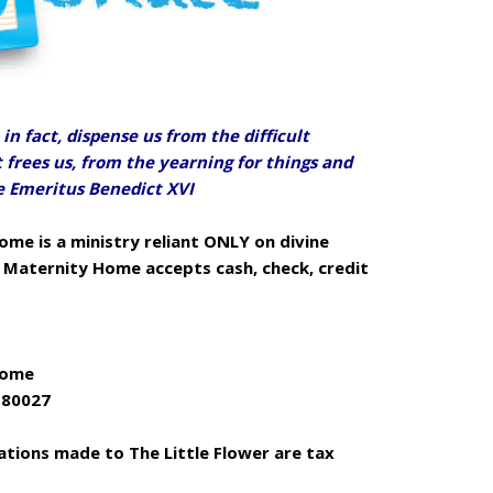
in fact, dispense us from the difficult
ut frees us, from the yearning for things and
pe Emeritus Benedict XVI
ome is a ministry reliant ONLY on divine
r Maternity Home accepts cash, check, credit
Home
O 80027
nations made to The Little Flower are tax