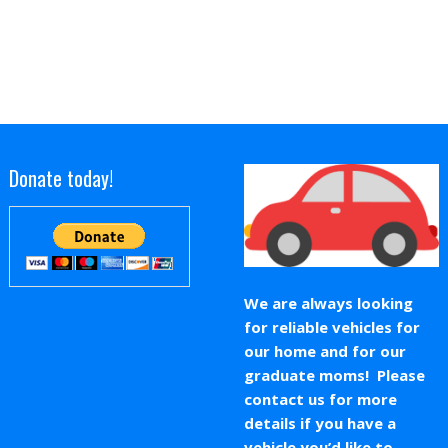
Donate today!
We are always looking
for reliable vehicles for
our home and for our
graduate moms! Please
contact us for more
details if you have a
vehicle you’d like to