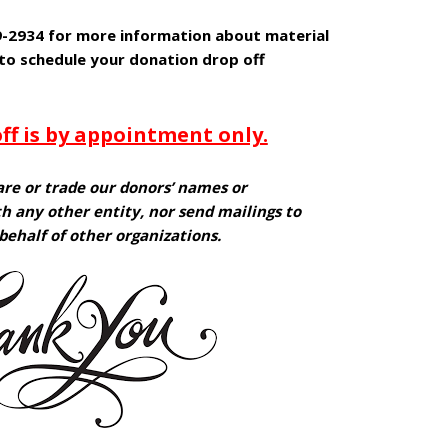
09-2934 for more information about material
 to schedule your donation drop off
ff is by appointment only.
are or trade our donors’ names or
h any other entity, nor send mailings to
behalf of other organizations.