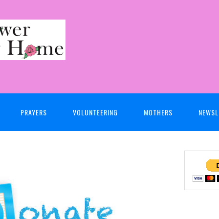
PRAYERS
VOLUNTEERING
MOTHERS
NEWSL