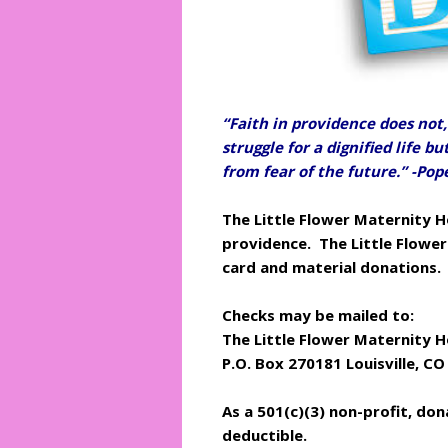
“Faith in providence does not, 
struggle for a dignified life b
from fear of the future.” -Po
The Little Flower Maternity H
providence.
The Little Flowe
card and material donations.
Checks may be mailed to:
The Little Flower Maternity 
P.O. Box 270181
Louisville, C
As a 501(c)(3) non-profit, do
deductible.