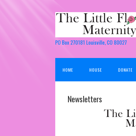
PO Box 270181 Louisville, CO 80027
HOME
HOUSE
DONATE
Newsletters