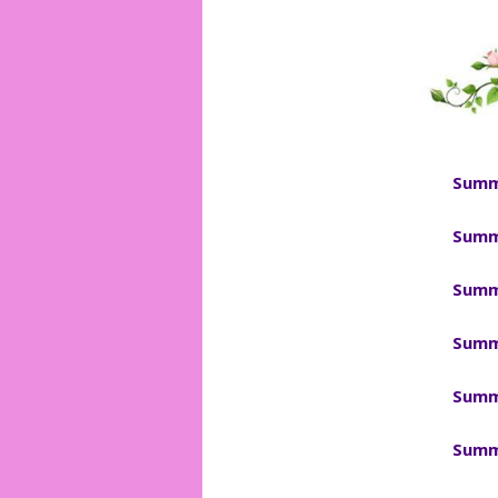
Summ
Summ
Summ
Summ
Summ
Summ