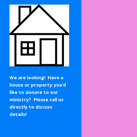
We are looking! Have a
house or property you’d
like to donate to our
ministry? Please call us
directly to discuss
details!