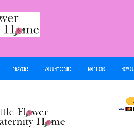
PRAYERS
VOLUNTEERING
MOTHERS
NEWSL