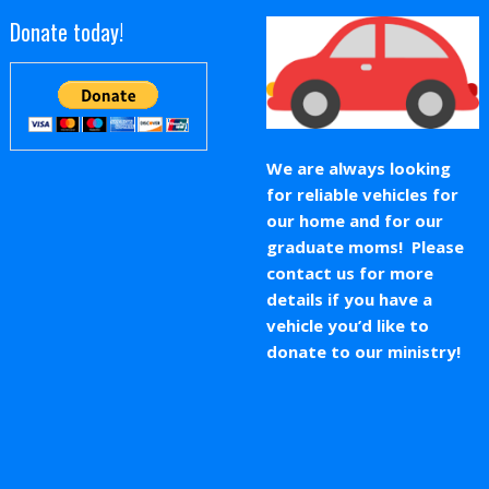
Donate today!
We are always looking
for reliable vehicles for
our home and for our
graduate moms! Please
contact us for more
details if you have a
vehicle you’d like to
donate to our ministry!