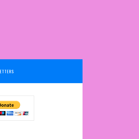
ETTERS