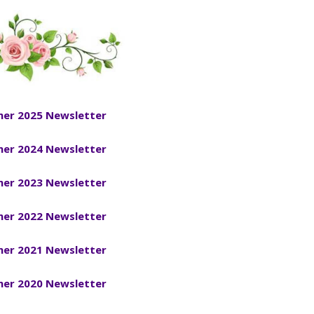
er 2025 Newsletter
er 2024 Newsletter
er 2023 Newsletter
er 2022 Newsletter
er 2021 Newsletter
er 2020 Newsletter