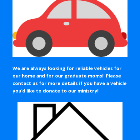
We are always looking for reliable vehicles for
our home and for our graduate moms! Please
contact us for more details if you have a vehicle
you’d like to donate to our ministry!