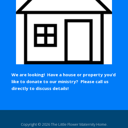
We are looking! Have a house or property you’d
like to donate to our ministry? Please call us
directly to discuss details!
Copyright © 2026 The Little Flower Maternity Home.