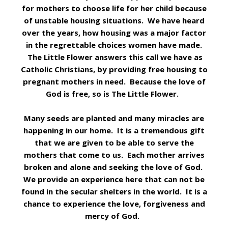
for mothers to choose life for her child because
of unstable housing situations. We have heard
over the years, how housing was a major factor
in the regrettable choices women have made.
The Little Flower answers this call we have as
Catholic Christians, by providing free housing to
pregnant mothers in need. Because the love of
God is free, so is The Little Flower.
Many seeds are planted and many miracles are
happening in our home. It is a tremendous gift
that we are given to be able to serve the
mothers that come to us. Each mother arrives
broken and alone and seeking the love of God.
We provide an experience here that can not be
found in the secular shelters in the world. It is a
chance to experience the love, forgiveness and
mercy of God.