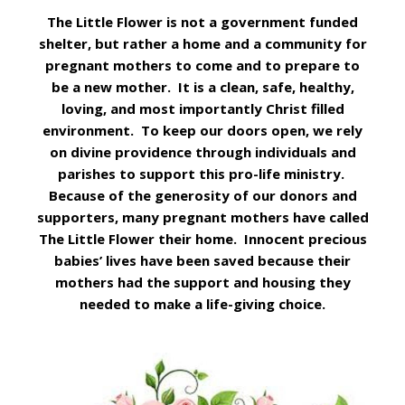
The Little Flower is not a government funded
shelter, but rather a home and a community for
pregnant mothers to come and to prepare to
be a new mother. It is a clean, safe, healthy,
loving, and most importantly Christ filled
environment. To keep our doors open, we rely
on divine providence through individuals and
parishes to support this pro-life ministry.
Because of the generosity of our donors and
supporters, many pregnant mothers have called
The Little Flower their home. Innocent precious
babies’ lives have been saved because their
mothers had the support and housing they
needed to make a life-giving choice.