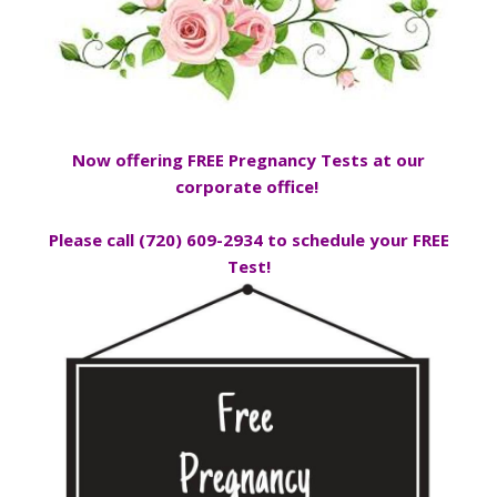
Now offering FREE Pregnancy Tests
at our
corporate office!
Please call (720) 609-2934 to schedule your FREE
Test!