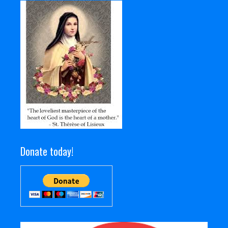
Donate today!