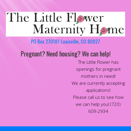
PO Box 270181 Louisville, CO 80027
Pregnant? Need housing? We can help!
The Little Flower has
openings for pregnant
mothers in need!
We are currently accepting
applications!
Please call us to see how
we can help you! (720)
609-2934