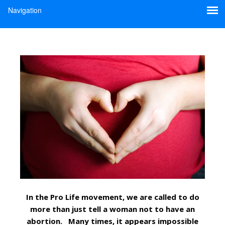
In the Pro Life movement, we are called to do
more than just tell a woman not to have an
abortion. Many times, it appears impossible