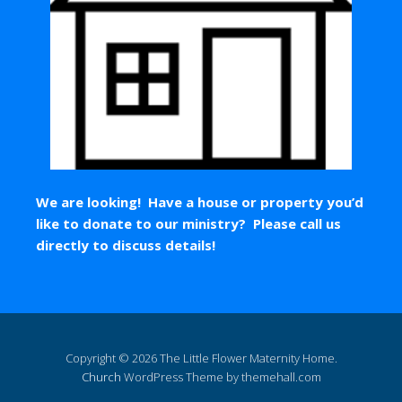
We are looking! Have a house or property you’d
like to donate to our ministry? Please call us
directly to discuss details!
Copyright © 2026 The Little Flower Maternity Home.
Church
WordPress Theme by themehall.com