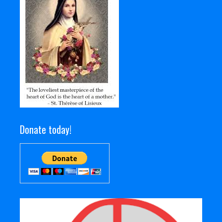
Donate today!