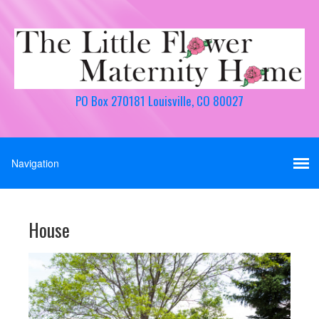
PO Box 270181 Louisville, CO 80027
House