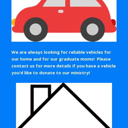
We are always looking for reliable vehicles for
our home and for our graduate moms! Please
contact us for more details if you have a vehicle
you’d like to donate to our ministry!